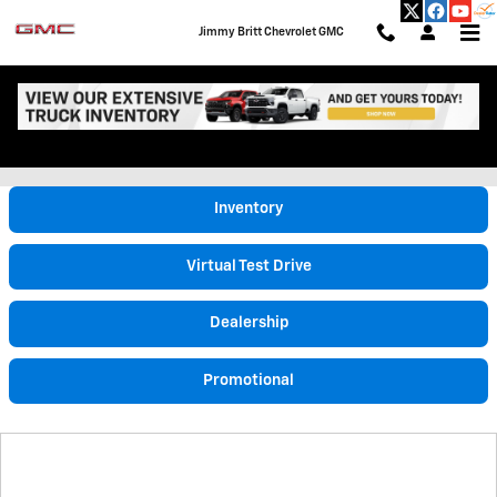
Skip to main content
Jimmy Britt Chevrolet GMC
Video Gallery
Inventory
Virtual Test Drive
Dealership
Promotional