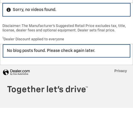
Sorry, no videos found.
Disclaimer: The Manufacturer’s Suggested Retail Price excludes tax, title,
license, dealer fees and optional equipment. Dealer sets final price.
1
Dealer Discount applied to everyone
No blog posts found. Please check again later.
Privacy