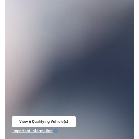
View 6 Qualifying Vehicle(s)
open in same tab
Important Information
Open Incentive Modal