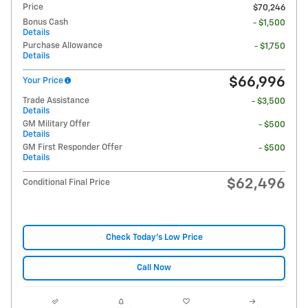
Price
$70,246
Bonus Cash
- $1,500
Details
Purchase Allowance
- $1,750
Details
$66,996
Your Price
Trade Assistance
- $3,500
Details
GM Military Offer
- $500
Details
GM First Responder Offer
- $500
Details
$62,496
Conditional Final Price
Check Today's Low Price
Call Now