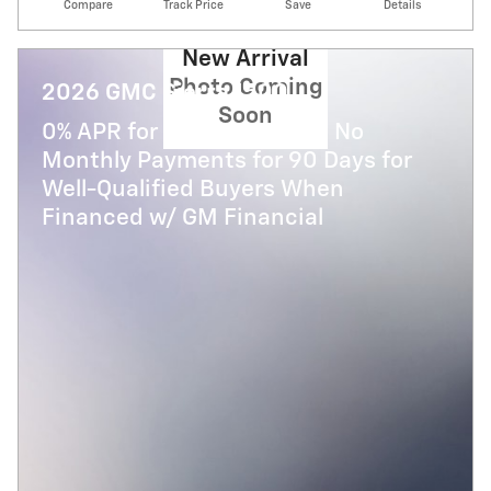
Compare
Track Price
Save
Details
New Arrival
Photo Coming
2026 GMC Sierra 1500
Soon
0% APR for 36 Months and No
Monthly Payments for 90 Days for
Well-Qualified Buyers When
Financed w/ GM Financial