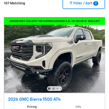
2
107 Matching
Filter / Sort
2026 GMC Sierra 1500 AT4
Pricing
Info