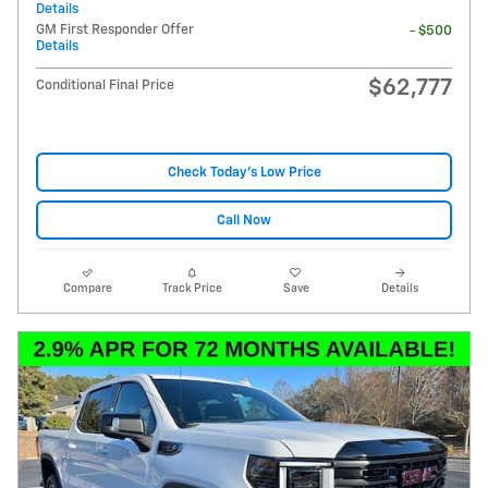
Details
GM First Responder Offer
- $500
Details
$62,777
Conditional Final Price
Check Today's Low Price
Call Now
Compare
Track Price
Save
Details