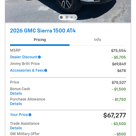
2026 GMC Sierra 1500 AT4
Pricing
Info
MSRP
$75,554
Dealer Discount
- $5,705
Jimmy Britt Price
$69,849
Accessories & Fees
$678
Price
$70,527
Bonus Cash
- $1,500
Details
Purchase Allowance
- $1,750
Details
$67,277
Your Price
Trade Assistance
- $3,500
Details
GM Military Offer
- $500