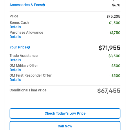
Accessories & Fees
$678
Price
$75,205
Bonus Cash
- $1,500
Details
Purchase Allowance
- $1,750
Details
$71,955
Your Price
Trade Assistance
- $3,500
Details
GM Military Offer
- $500
Details
GM First Responder Offer
- $500
Details
$67,455
Conditional Final Price
Check Today's Low Price
Call Now