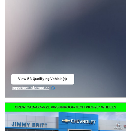
View 53 Qualifying Vehicle(s)
open in same tab
Important Information
Open Incentive Modal