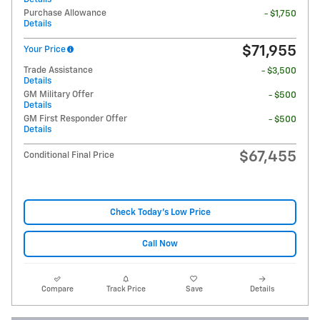
Purchase Allowance
- $1,750
Details
$71,955
Your Price
Trade Assistance
- $3,500
Details
GM Military Offer
- $500
Details
GM First Responder Offer
- $500
Details
$67,455
Conditional Final Price
Check Today's Low Price
Call Now
Compare
Track Price
Save
Details