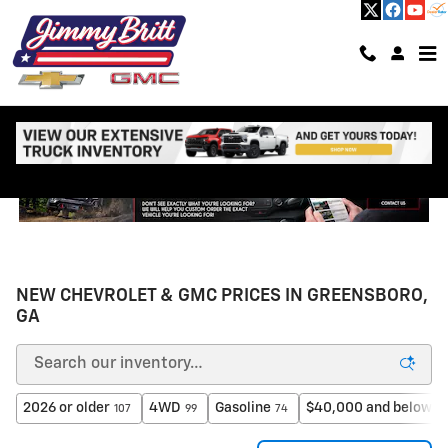
Skip to main content
NEW CHEVROLET & GMC PRICES IN GREENSBORO,
GA
2026 or older
4WD
Gasoline
$40,000 and below
107
99
74
6