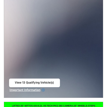
View 13 Qualifying Vehicle(s)
open in same tab
Important Information
Open Incentive Modal