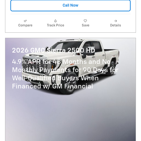
Call Now
Compare
Track Price
Save
Details
2026 GMC Sierra 2500 HD
4.9% APR for 48 Months and No
Monthly Payments for 90 Days for
Well-Qualified Buyers When
Financed w/ GM Financial