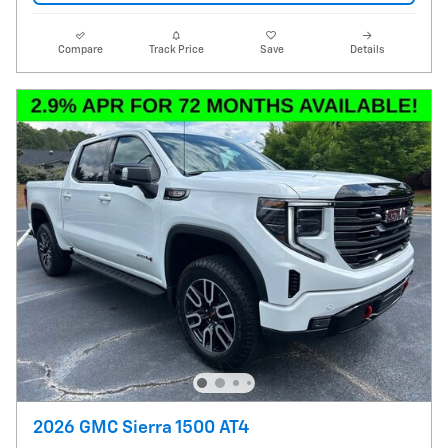
Compare
Track Price
Save
Details
2026 GMC Sierra 1500 AT4