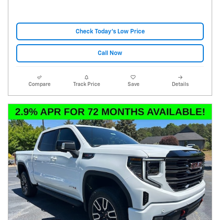
Check Today's Low Price
Call Now
Compare
Track Price
Save
Details