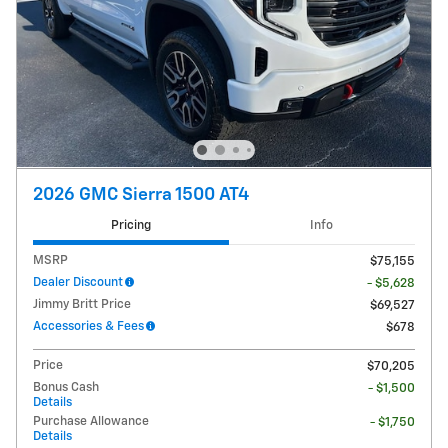
2026 GMC Sierra 1500 AT4
Pricing
Info
MSRP
$75,155
Dealer Discount
- $5,628
Jimmy Britt Price
$69,527
Accessories & Fees
$678
Price
$70,205
Bonus Cash
- $1,500
Details
Purchase Allowance
- $1,750
Details