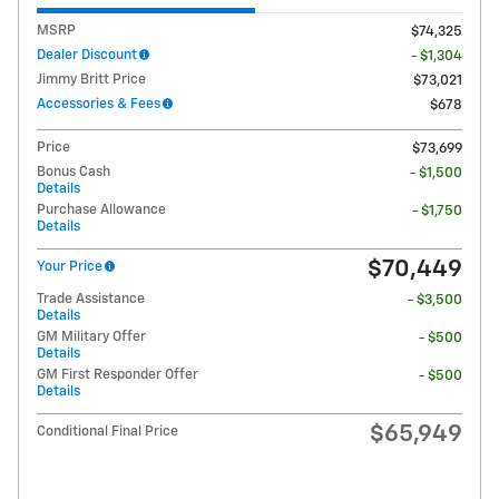
MSRP
$74,325
Dealer Discount
- $1,304
Jimmy Britt Price
$73,021
Accessories & Fees
$678
Price
$73,699
Bonus Cash
- $1,500
Details
Purchase Allowance
- $1,750
Details
$70,449
Your Price
Trade Assistance
- $3,500
Details
GM Military Offer
- $500
Details
GM First Responder Offer
- $500
Details
$65,949
Conditional Final Price