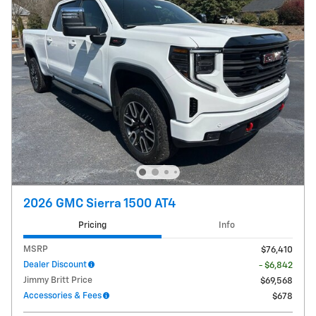
2026 GMC Sierra 1500 AT4
Pricing
Info
MSRP
$76,410
Dealer Discount
- $6,842
Jimmy Britt Price
$69,568
Accessories & Fees
$678