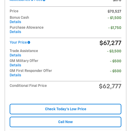
$678
Price
$70,527
Bonus Cash
- $1,500
Details
Purchase Allowance
- $1,750
Details
$67,277
Your Price
Trade Assistance
- $3,500
Details
GM Military Offer
- $500
Details
GM First Responder Offer
- $500
Details
$62,777
Conditional Final Price
Check Today's Low Price
Call Now