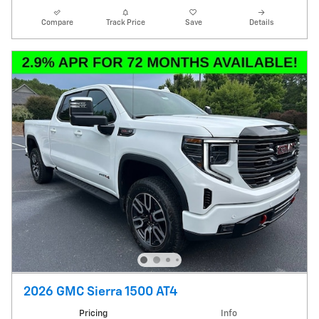
Compare
Track Price
Save
Details
2026 GMC Sierra 1500 AT4
Pricing
Info