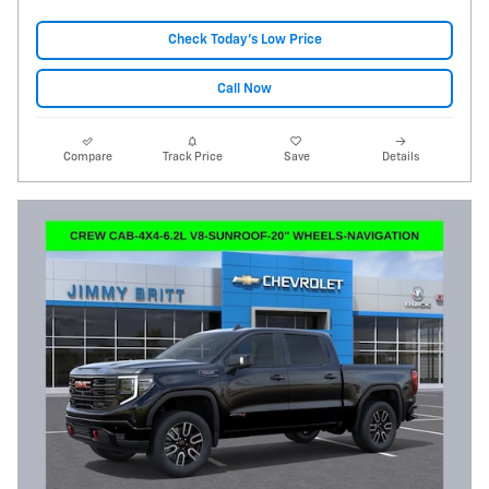
Check Today's Low Price
Call Now
Compare
Track Price
Save
Details