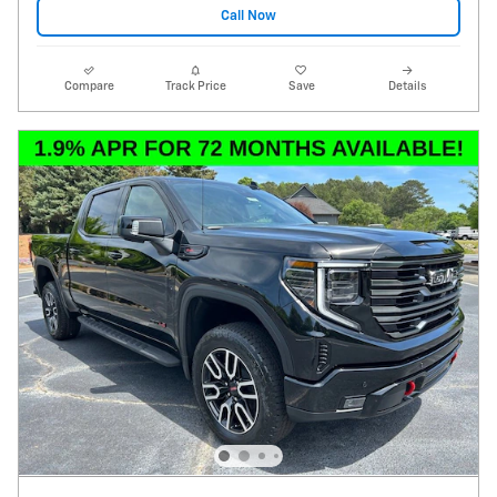
Call Now
Compare
Track Price
Save
Details