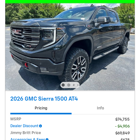
2026 GMC Sierra 1500 AT4
Pricing
Info
MSRP
$74,755
Dealer Discount
- $4,906
Jimmy Britt Price
$69,849
Accessories & Fees