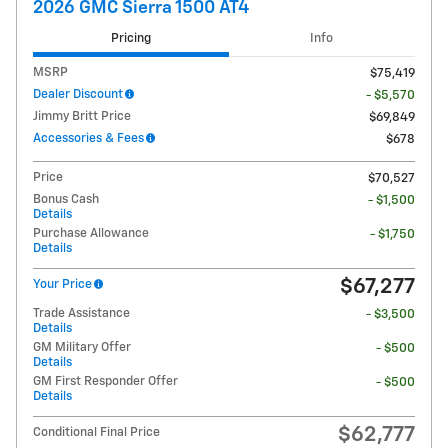
2026 GMC Sierra 1500 AT4
Pricing
Info
MSRP
$75,419
Dealer Discount
- $5,570
Jimmy Britt Price
$69,849
Accessories & Fees
$678
Price
$70,527
Bonus Cash
- $1,500
Details
Purchase Allowance
- $1,750
Details
$67,277
Your Price
Trade Assistance
- $3,500
Details
GM Military Offer
- $500
Details
GM First Responder Offer
- $500
Details
$62,777
Conditional Final Price