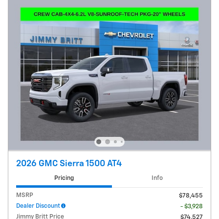
2026 GMC Sierra 1500 AT4
Pricing
Info
MSRP
$78,455
Dealer Discount
- $3,928
Jimmy Britt Price
$74,527