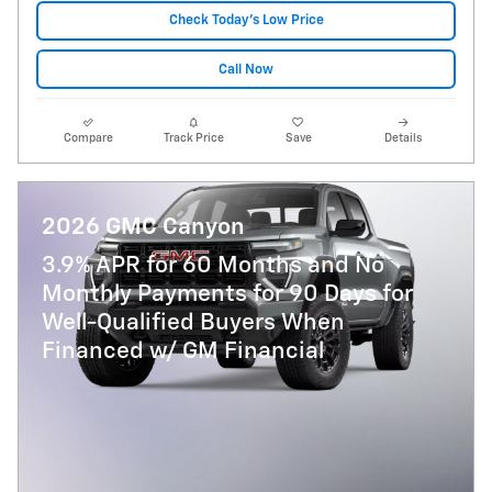
Check Today's Low Price
Call Now
Compare
Track Price
Save
Details
2026 GMC Canyon
3.9% APR for 60 Months and No
Monthly Payments for 90 Days for
Well-Qualified Buyers When
Financed w/ GM Financial