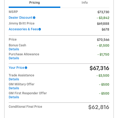
Pricing
Info
MSRP
$73,730
Dealer Discount
- $3,842
Jimmy Britt Price
$69,888
Accessories & Fees
$678
Price
$70,566
Bonus Cash
- $1,500
Details
Purchase Allowance
- $1,750
Details
$67,316
Your Price
Trade Assistance
- $3,500
Details
GM Military Offer
- $500
Details
GM First Responder Offer
- $500
Details
$62,816
Conditional Final Price