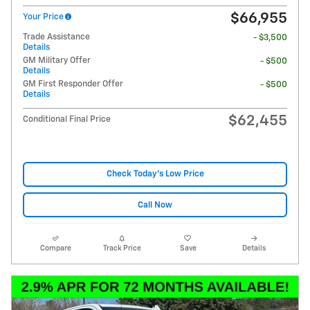
$66,955
Your Price
Trade Assistance
- $3,500
Details
GM Military Offer
- $500
Details
GM First Responder Offer
- $500
Details
$62,455
Conditional Final Price
Check Today's Low Price
Call Now
Compare
Track Price
Save
Details