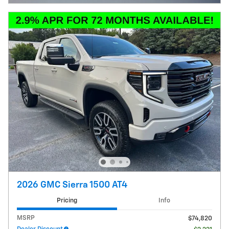
2026 GMC Sierra 1500 AT4
Pricing
Info
MSRP
$74,820