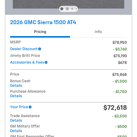
2026 GMC Sierra 1500 AT4
Pricing
Info
MSRP
$78,950
Dealer Discount
- $3,760
Jimmy Britt Price
$75,190
Accessories & Fees
$678
Price
$75,868
Bonus Cash
- $1,500
Details
Purchase Allowance
- $1,750
Details
$72,618
Your Price
Trade Assistance
- $3,500
Details
GM Military Offer
- $500
Details
GM First Responder Offer