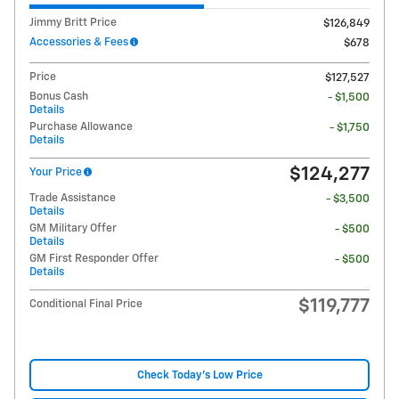
Jimmy Britt Price
$126,849
Accessories & Fees
$678
Price
$127,527
Bonus Cash
- $1,500
Details
Purchase Allowance
- $1,750
Details
$124,277
Your Price
Trade Assistance
- $3,500
Details
GM Military Offer
- $500
Details
GM First Responder Offer
- $500
Details
$119,777
Conditional Final Price
Check Today's Low Price