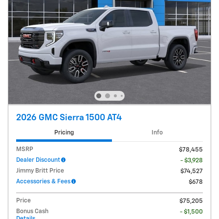
2026 GMC Sierra 1500 AT4
Pricing
Info
MSRP
$78,455
Dealer Discount
- $3,928
Jimmy Britt Price
$74,527
Accessories & Fees
$678
Price
$75,205
Bonus Cash
- $1,500
Details