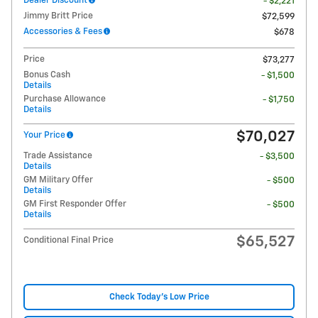
Dealer Discount
- $2,221
Jimmy Britt Price
$72,599
Accessories & Fees
$678
Price
$73,277
Bonus Cash
- $1,500
Details
Purchase Allowance
- $1,750
Details
$70,027
Your Price
Trade Assistance
- $3,500
Details
GM Military Offer
- $500
Details
GM First Responder Offer
- $500
Details
$65,527
Conditional Final Price
Check Today's Low Price