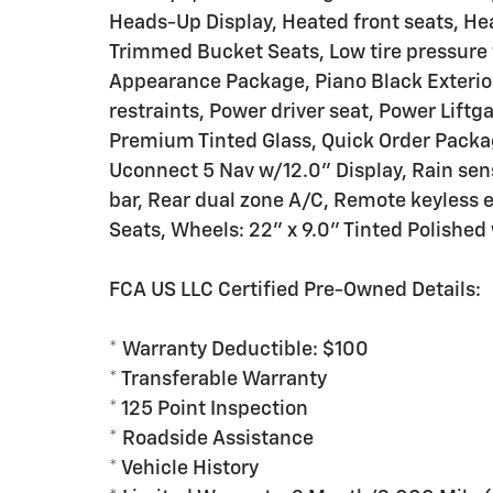
Heads-Up Display, Heated front seats, He
Trimmed Bucket Seats, Low tire pressure
Appearance Package, Piano Black Exterio
restraints, Power driver seat, Power Lift
Premium Tinted Glass, Quick Order Packa
Uconnect 5 Nav w/12.0" Display, Rain sens
bar, Rear dual zone A/C, Remote keyless en
Seats, Wheels: 22" x 9.0" Tinted Polished
FCA US LLC Certified Pre-Owned Details:
* Warranty Deductible: $100
* Transferable Warranty
* 125 Point Inspection
* Roadside Assistance
* Vehicle History