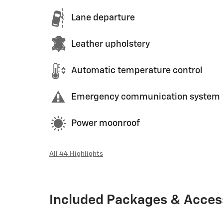
Lane departure
Leather upholstery
Automatic temperature control
Emergency communication system
Power moonroof
All 44 Highlights
Included Packages & Acces