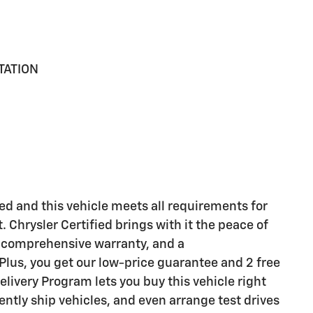
TATION
d and this vehicle meets all requirements for
. Chrysler Certified brings with it the peace of
 comprehensive warranty, and a
lus, you get our low-price guarantee and 2 free
livery Program lets you buy this vehicle right
ntly ship vehicles, and even arrange test drives