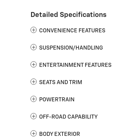
Detailed Specifications
CONVENIENCE FEATURES
SUSPENSION/HANDLING
ENTERTAINMENT FEATURES
SEATS AND TRIM
POWERTRAIN
OFF-ROAD CAPABILITY
BODY EXTERIOR