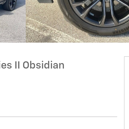
s II Obsidian