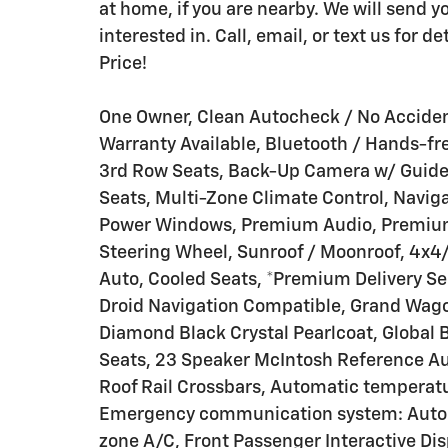
at home, if you are nearby. We will send y
interested in. Call, email, or text us for 
Price!
One Owner, Clean Autocheck / No Acciden
Warranty Available, Bluetooth / Hands-fr
3rd Row Seats, Back-Up Camera w/ Guideli
Seats, Multi-Zone Climate Control, Navig
Power Windows, Premium Audio, Premium 
Steering Wheel, Sunroof / Moonroof, 4x4
Auto, Cooled Seats, *Premium Delivery Ser
Droid Navigation Compatible, Grand Wagone
Diamond Black Crystal Pearlcoat, Globa
Seats, 23 Speaker McIntosh Reference Aud
Roof Rail Crossbars, Automatic temperatur
Emergency communication system: Automat
zone A/C, Front Passenger Interactive Di