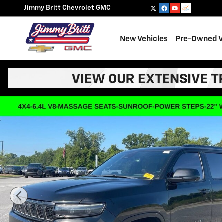
Skip to main content
Jimmy Britt Chevrolet GMC
New Vehicles
Pre-Owned V
Used 2023 Jeep Grand Wagoneer Series II Obsidian Seri