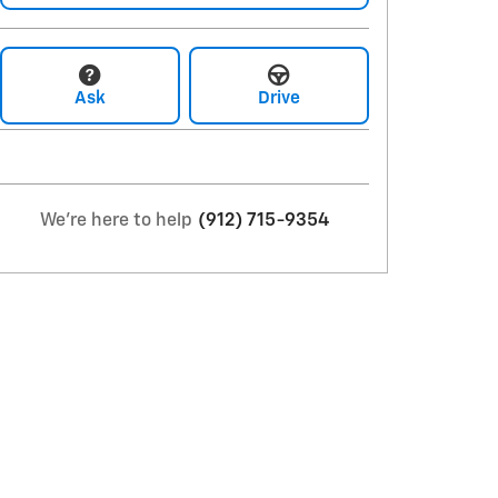
Ask
Drive
We're here to help
(912) 715-9354