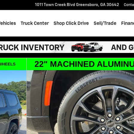
1011 Town Creek Blvd
Greensboro
,
GA
30642
Conta
ehicles
Truck Center
Shop Click Drive
Sell/Trade
Finan
es II Obsidian 4x4 Photo 1 of 68