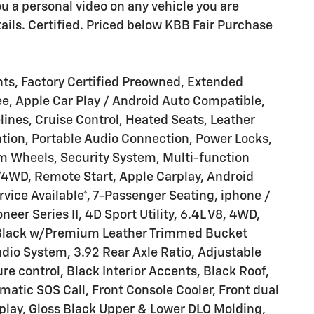
ou a personal video on any vehicle you are
details. Certified. Priced below KBB Fair Purchase
ts, Factory Certified Preowned, Extended
ee, Apple Car Play / Android Auto Compatible,
nes, Cruise Control, Heated Seats, Leather
ation, Portable Audio Connection, Power Locks,
Wheels, Security System, Multi-function
/4WD, Remote Start, Apple Carplay, Android
vice Available*, 7-Passenger Seating, iphone /
er Series II, 4D Sport Utility, 6.4L V8, 4WD,
l Black w/Premium Leather Trimmed Bucket
io System, 3.92 Rear Axle Ratio, Adjustable
e control, Black Interior Accents, Black Roof,
ic SOS Call, Front Console Cooler, Front dual
splay, Gloss Black Upper & Lower DLO Molding,