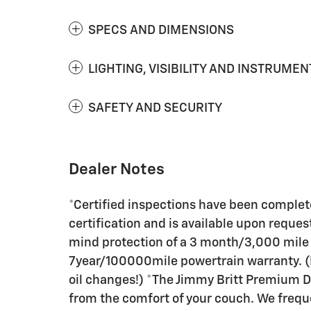
SPECS AND DIMENSIONS
LIGHTING, VISIBILITY AND INSTRUMEN
SAFETY AND SECURITY
Dealer Notes
*Certified inspections have been complete
certification and is available upon request
mind protection of a 3 month/3,000 mile
7year/100000mile powertrain warranty. (P
oil changes!) *The Jimmy Britt Premium De
from the comfort of your couch. We freque