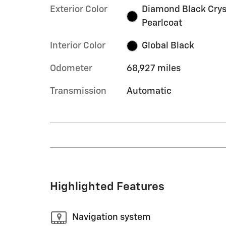
Exterior Color
Diamond Black Crys
Pearlcoat
Interior Color
Global Black
Odometer
68,927 miles
Transmission
Automatic
Highlighted Features
Navigation system