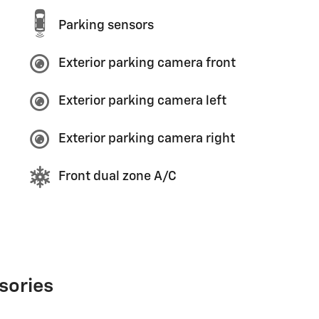
Parking sensors
Exterior parking camera front
Exterior parking camera left
Exterior parking camera right
Front dual zone A/C
sories