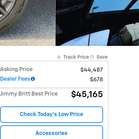
Track Price
Save
Asking Price
$44,487
Dealer Fees
$678
$45,165
Jimmy Britt Best Price
Check Today's Low Price
Accessories