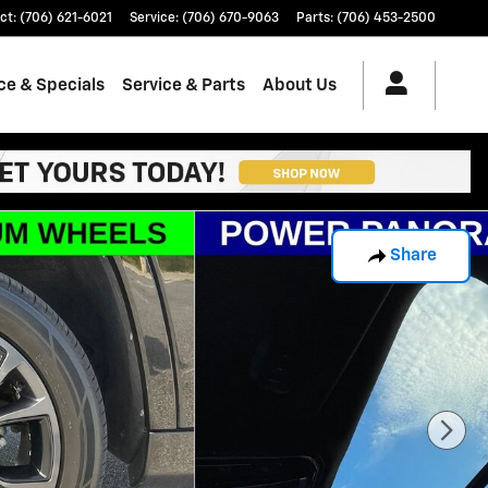
ct
:
(706) 621-6021
Service
:
(706) 670-9063
Parts
:
(706) 453-2500
ce & Specials
Service & Parts
About Us
Share