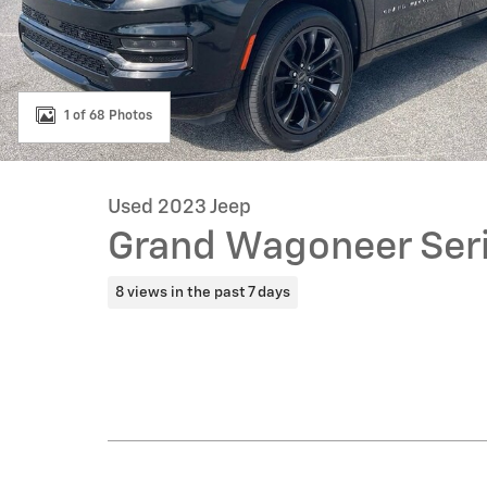
1 of 68 Photos
Used 2023 Jeep
Grand Wagoneer Serie
8 views in the past 7 days