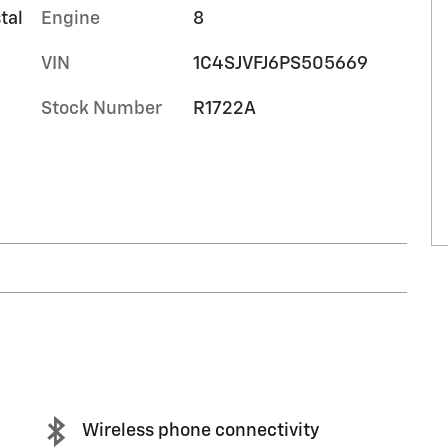
tal
Engine
8
VIN
1C4SJVFJ6PS505669
Stock Number
R1722A
Wireless phone connectivity