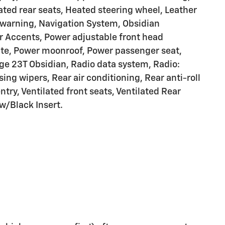
ated rear seats, Heated steering wheel, Leather
 warning, Navigation System, Obsidian
r Accents, Power adjustable front head
gate, Power moonroof, Power passenger seat,
ge 23T Obsidian, Radio data system, Radio:
ing wipers, Rear air conditioning, Rear anti-roll
try, Ventilated front seats, Ventilated Rear
 w/Black Insert.