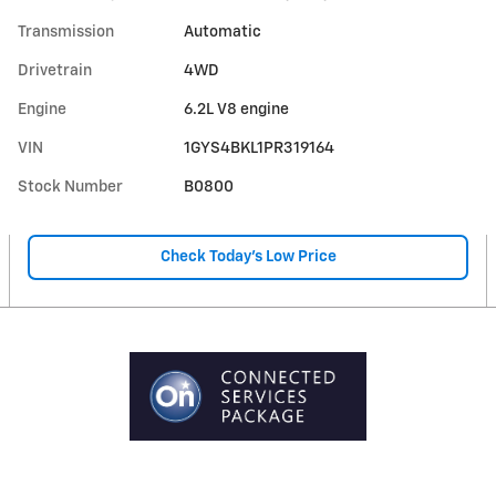
Transmission
Automatic
Drivetrain
4WD
Engine
6.2L V8 engine
VIN
1GYS4BKL1PR319164
Stock Number
B0800
Check Today's Low Price