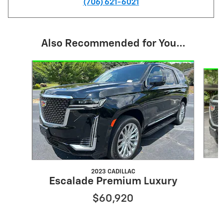
(706) 621-6021
Also Recommended for You...
Slide 1 of 6
2023 CADILLAC
Escalade Premium Luxury
$60,920