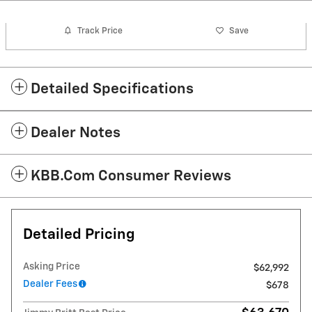
Track Price
Save
Detailed Specifications
Dealer Notes
KBB.com Consumer Reviews
Detailed Pricing
Asking Price
$62,992
Dealer Fees
$678