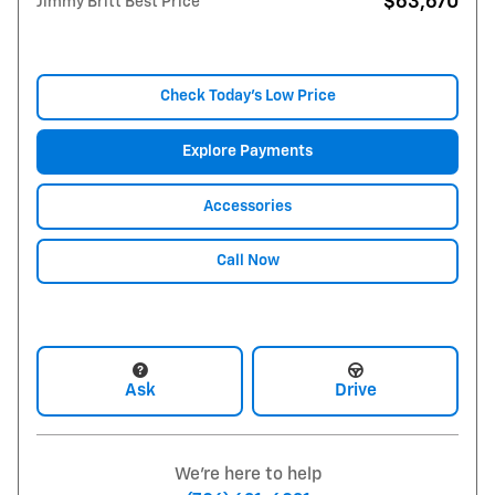
$63,670
Jimmy Britt Best Price
Check Today's Low Price
Explore Payments
Accessories
Call Now
Ask
Drive
We're here to help