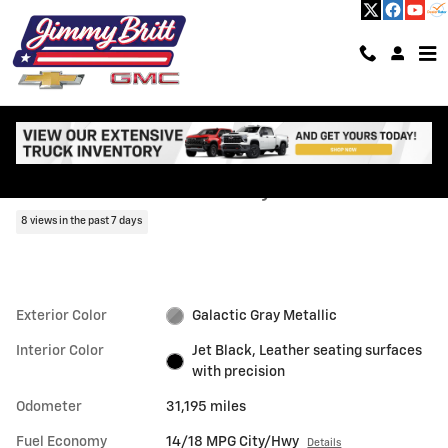
Skip to main content
Used 2023 CADILLAC Escalade Premium Luxury SUV Photo 1 of 67
1 of 67 Photos
Shar
Used 2023 CADILLAC
Escalade Premium Luxury
8 views in the past 7 days
Exterior Color
Galactic Gray Metallic
Interior Color
Jet Black, Leather seating surfaces
with precision
Odometer
31,195 miles
Fuel Economy
14/18 MPG City/Hwy
Details