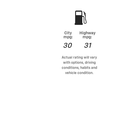
City
Highway
mpg:
mpg:
30
31
Actual rating will vary
with options, driving
conditions, habits and
vehicle condition.