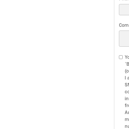
Com
Yo
*
(o
I 
S
c
i
f
A
m
n