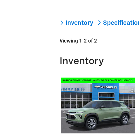
Inventory
Specificati
Viewing 1-2 of 2
Inventory