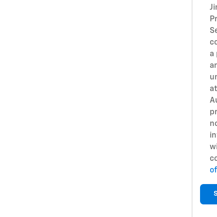
J
Pr
S
c
a
an
u
at
A
pr
no
in
w
c
of