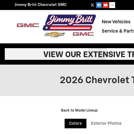
Skip to main content
Jimmy Britt Chevrolet GMC
New Vehicles
Service & Part
2026 Chevrolet 
Back to Model Lineup
Colors
Exterior Photos