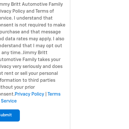
immy Britt Automotive Family
ivacy Policy and Terms of
ervice. I understand that
onsent is not required to make
 purchase and that message
d data rates may apply. I also
nderstand that I may opt out
 any time. Jimmy Britt
utomotive Family takes your
ivacy very seriously and does
t rent or sell your personal
formation to third parties
ithout your prior
onsent.
Privacy Policy
|
Terms
 Service
Submit