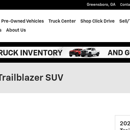
Greensboro
,
GA
Conta
Pre-Owned Vehicles
Truck Center
Shop Click Drive
Sell
s
About Us
Trailblazer SUV
202