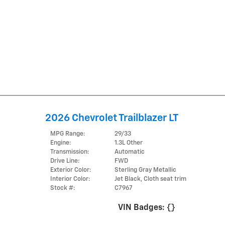
2026 Chevrolet Trailblazer LT
MPG Range:
29/33
Engine:
1.3L Other
Transmission:
Automatic
Drive Line:
FWD
Exterior Color:
Sterling Gray Metallic
Interior Color:
Jet Black, Cloth seat trim
Stock #:
C7967
VIN Badges:
{}