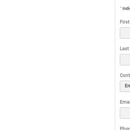
* Ind
Firs
Las
Cont
Emai
Pho