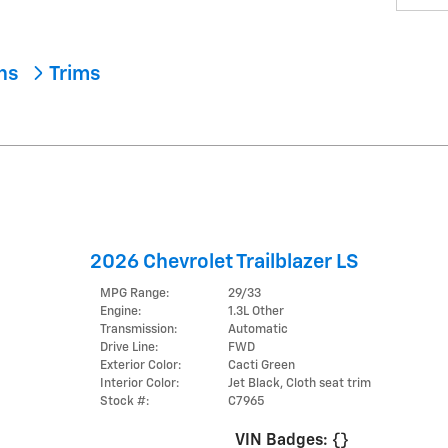
ons
Trims
2026 Chevrolet Trailblazer LS
MPG Range:
29/33
Engine:
1.3L Other
Transmission:
Automatic
Drive Line:
FWD
Exterior Color:
Cacti Green
Interior Color:
Jet Black, Cloth seat trim
Stock #:
C7965
VIN Badges:
{}