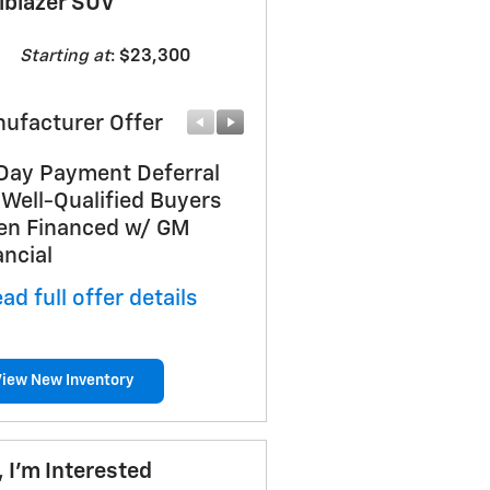
ilblazer SUV
Starting at
:
$23,300
ufacturer Offer
Manufacturer Offer
Day Payment Deferral
GM First Responder Off
 Well-Qualified Buyers
* Read full offer details
n Financed w/ GM
ancial
ad full offer details
View New Inventory
, I'm Interested