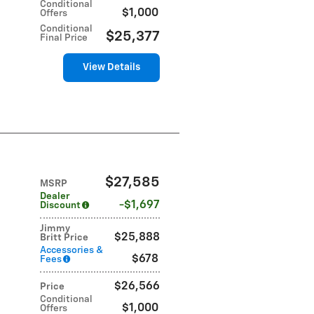
Conditional
$1,000
Offers
Conditional
$25,377
Final Price
View Details
$27,585
MSRP
Dealer
$1,697
Discount
Jimmy
$25,888
Britt Price
Accessories &
$678
Fees
$26,566
Price
Conditional
$1,000
Offers