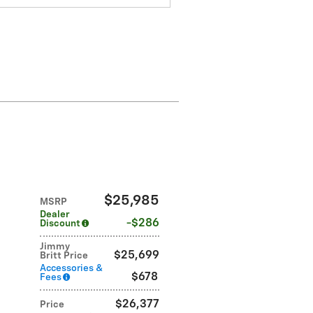
$25,985
MSRP
Dealer
$286
Discount
Jimmy
$25,699
Britt Price
Accessories &
$678
Fees
$26,377
Price