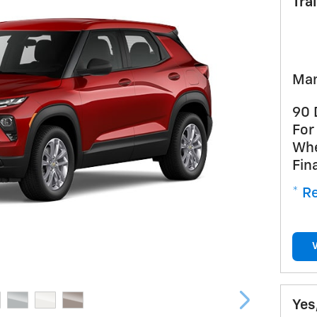
Tra
Man
90 
For
Whe
Fin
* Re
Yes