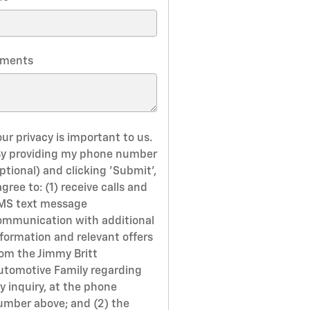
ments
ur privacy is important to us.
By providing my phone number
ptional) and clicking 'Submit',
agree to: (1) receive calls and
MS text message
ommunication with additional
nformation and relevant offers
rom the Jimmy Britt
utomotive Family regarding
y inquiry, at the phone
umber above; and (2) the