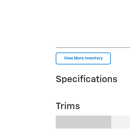
View More Inventory
Specifications
Trims