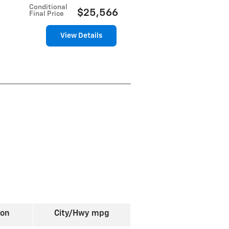
Conditional
$25,566
Final Price
View Details
ion
City/Hwy
mpg