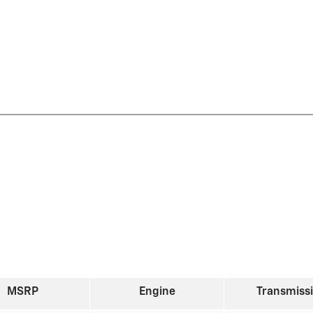
MSRP
Engine
Transmiss