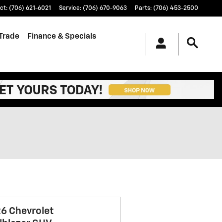
ct
:
(706) 621-6021
Service
:
(706) 670-9063
Parts
:
(706) 453-2500
/Trade
Finance & Specials
6 Chevrolet