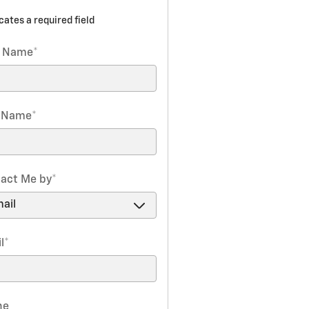
icates a required field
t Name
*
t Name
*
act Me by
*
l
*
ne