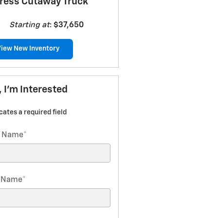
ress Cutaway Truck
Starting at
:
$37,650
View New Inventory
, I'm Interested
icates a required field
t Name
*
t Name
*