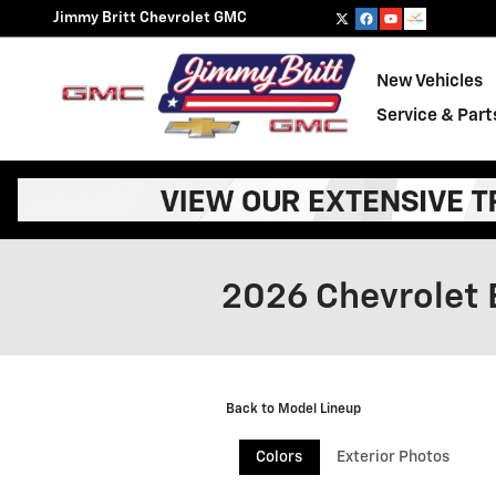
Skip to main content
Jimmy Britt Chevrolet GMC
New Vehicles
Service & Part
2026 Chevrolet 
Back to Model Lineup
Colors
Exterior Photos