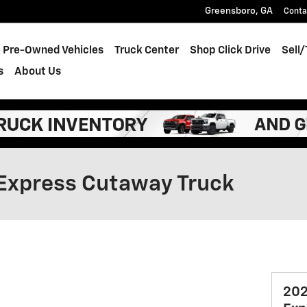
Greensboro
,
GA
Conta
Pre-Owned Vehicles
Truck Center
Shop Click Drive
Sell
s
About Us
Express Cutaway Truck
202