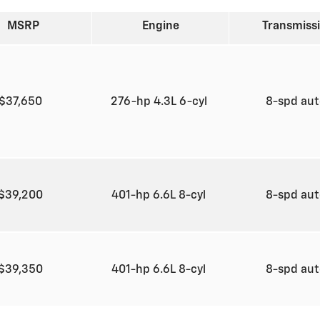
MSRP
Engine
Transmiss
$37,650
276-hp 4.3L 6-cyl
8-spd au
$39,200
401-hp 6.6L 8-cyl
8-spd au
$39,350
401-hp 6.6L 8-cyl
8-spd au