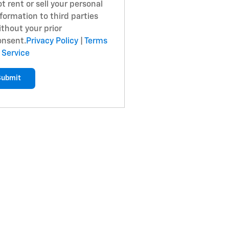
t rent or sell your personal
formation to third parties
ithout your prior
onsent.
Privacy Policy
|
Terms
 Service
Submit