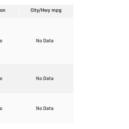
ion
City/Hwy
mpg
to
No Data
to
No Data
to
No Data