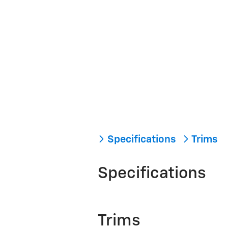
Specifications
Trims
Specifications
Trims