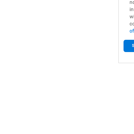
no
in
w
c
of