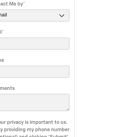
act Me by
*
l
*
ne
ments
ur privacy is important to us.
By providing my phone number