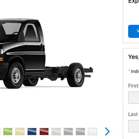
Exp
Yes
* Ind
Firs
Las