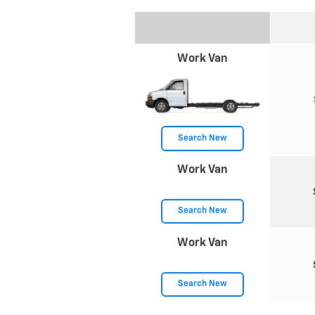
Work Van
Search New
Work Van
Search New
Work Van
Search New