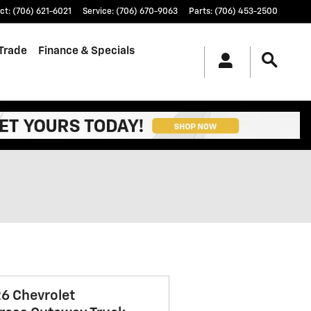
ct
:
(706) 621-6021
Service
:
(706) 670-9063
Parts
:
(706) 453-2500
/Trade
Finance & Specials
6 Chevrolet