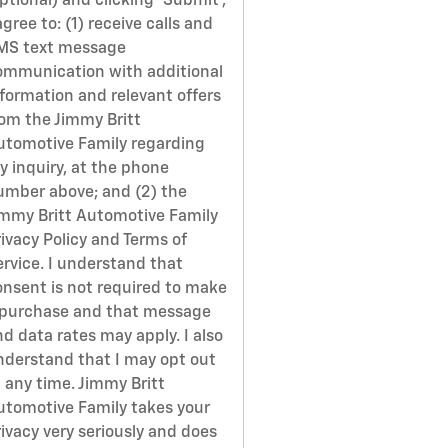
ptional) and clicking 'Submit',
agree to: (1) receive calls and
MS text message
ommunication with additional
nformation and relevant offers
rom the Jimmy Britt
utomotive Family regarding
y inquiry, at the phone
umber above; and (2) the
immy Britt Automotive Family
ivacy Policy and Terms of
ervice. I understand that
onsent is not required to make
 purchase and that message
d data rates may apply. I also
nderstand that I may opt out
 any time. Jimmy Britt
utomotive Family takes your
ivacy very seriously and does