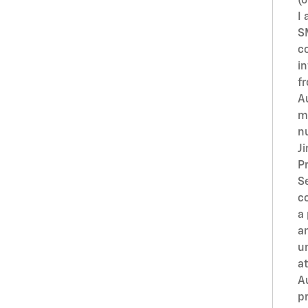
(o
I 
S
c
i
f
A
m
n
J
Pr
S
c
a
an
u
at
A
pr