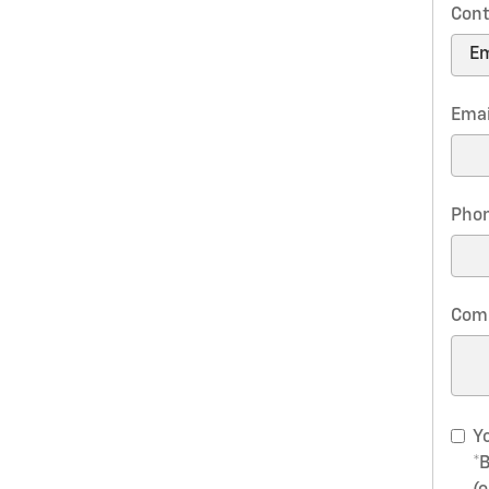
Cont
Emai
Pho
Com
Yo
*