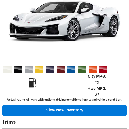
City MPG:
12
Hwy MPG:
21
Actual rating will vary with options, driving conditions, habits and vehicle condition.
View New Inventory
Trims