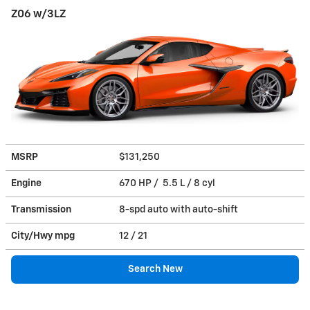
Z06 w/3LZ
MSRP
$131,250
Engine
670 HP / 5.5 L / 8 cyl
Transmission
8-spd auto with auto-shift
City/Hwy
mpg
12
/ 21
Search New