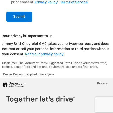
prior consent.
Privacy Policy
|
Terms of Service
Submit
Your privacy is important to us.
Jimmy Britt Chevrolet GMC takes your privacy seriously and does
not rent or sell your personal information to third parties without
your consent.
Read our privacy policy.
Disclaimer: The Manufacturer’s Suggested Retail Price excludes tax, title,
license, dealer fees and optional equipment. Dealer sets final price.
1
Dealer Discount applied to everyone
Privacy