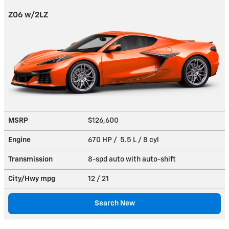
Z06 w/2LZ
MSRP
$126,600
Engine
670 HP / 5.5 L / 8 cyl
Transmission
8-spd auto with auto-shift
City/Hwy
mpg
12
/ 21
Search New