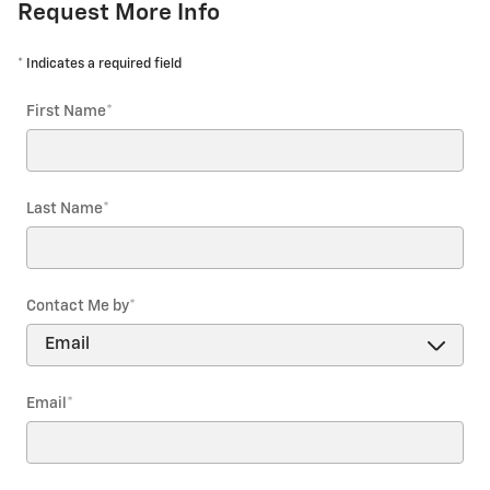
Request More Info
* Indicates a required field
First Name
*
Last Name
*
Contact Me by
*
Email
*