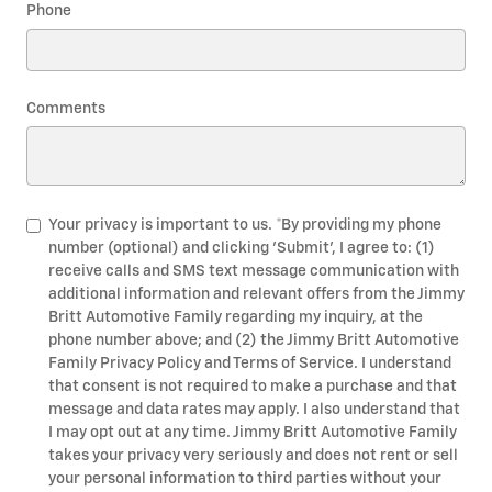
Phone
Comments
Your privacy is important to us. *By providing my phone
number (optional) and clicking 'Submit', I agree to: (1)
receive calls and SMS text message communication with
additional information and relevant offers from the Jimmy
Britt Automotive Family regarding my inquiry, at the
phone number above; and (2) the Jimmy Britt Automotive
Family Privacy Policy and Terms of Service. I understand
that consent is not required to make a purchase and that
message and data rates may apply. I also understand that
I may opt out at any time. Jimmy Britt Automotive Family
takes your privacy very seriously and does not rent or sell
your personal information to third parties without your