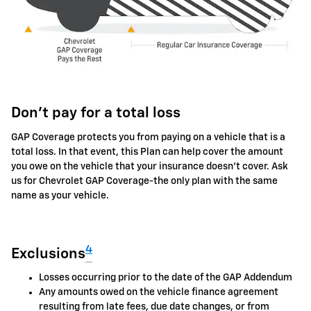
Don't pay for a total loss
GAP Coverage protects you from paying on a vehicle that is a
total loss. In that event, this Plan can help cover the amount
you owe on the vehicle that your insurance doesn't cover. Ask
us for Chevrolet GAP Coverage-the only plan with the same
name as your vehicle.
4
Exclusions
Losses occurring prior to the date of the GAP Addendum
Any amounts owed on the vehicle finance agreement
resulting from late fees, due date changes, or from