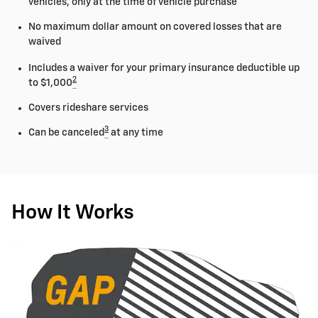
vehicles, only at the time of vehicle purchase
No maximum dollar amount on covered losses that are
waived
Includes a waiver for your primary insurance deductible up
2
to $1,000
Covers rideshare services
3
Can be canceled
at any time
How It Works