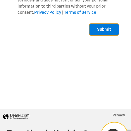
seriously and does not rent or sell your personal
information to third parties without your prior
consent.
Privacy Policy
|
Terms of Service
Submit
Privacy