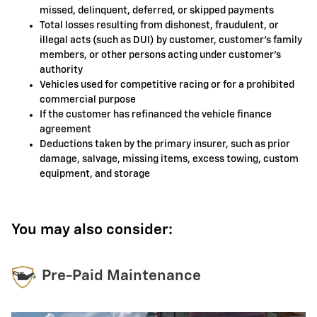
missed, delinquent, deferred, or skipped payments
Total losses resulting from dishonest, fraudulent, or
illegal acts (such as DUI) by customer, customer's family
members, or other persons acting under customer's
authority
Vehicles used for competitive racing or for a prohibited
commercial purpose
If the customer has refinanced the vehicle finance
agreement
Deductions taken by the primary insurer, such as prior
damage, salvage, missing items, excess towing, custom
equipment, and storage
You may also consider:
Pre-Paid Maintenance