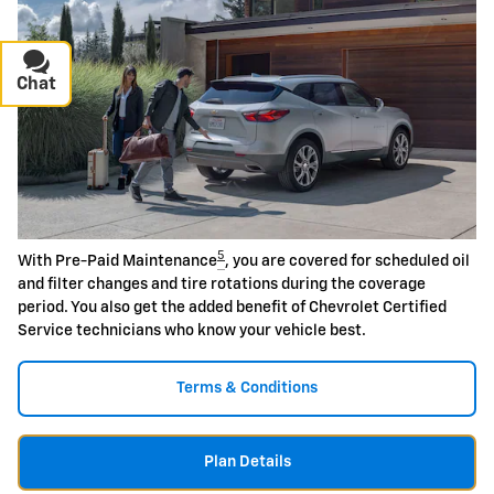
Chat
Text
5
With Pre-Paid Maintenance
, you are covered for scheduled oil
and filter changes and tire rotations during the coverage
period. You also get the added benefit of Chevrolet Certified
Service technicians who know your vehicle best.
Terms & Conditions
Plan Details