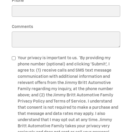
Phone
Comments
Your privacy is important to us. *By providing my
phone number (optional) and clicking 'Submit', I
agree to: (1) receive calls and SMS text message
communication with additional information and
relevant offers from the Jimmy Britt Automotive
Family regarding my inquiry, at the phone number
above; and (2) the Jimmy Britt Automotive Family
Privacy Policy and Terms of Service. I understand
that consent is not required to make a purchase and
that message and data rates may apply. I also
understand that I may opt out at any time. Jimmy
Britt Automotive Family takes your privacy very