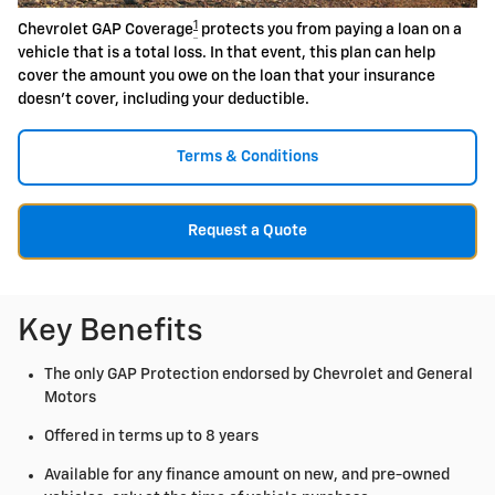
1
Chevrolet GAP Coverage
protects you from paying a loan on a
vehicle that is a total loss. In that event, this plan can help
cover the amount you owe on the loan that your insurance
doesn't cover, including your deductible.
Terms & Conditions
Request a Quote
Key Benefits
The only GAP Protection endorsed by Chevrolet and General
Motors
Offered in terms up to 8 years
Available for any finance amount on new, and pre-owned