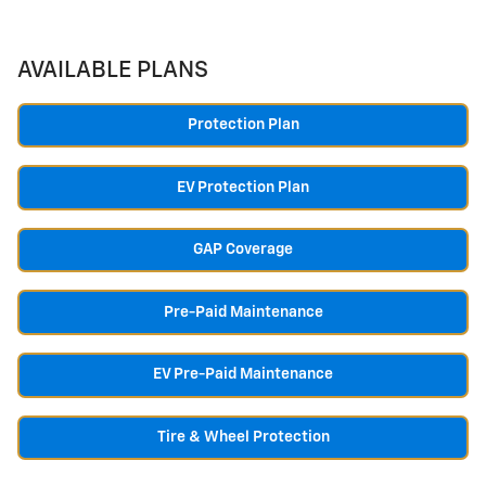
AVAILABLE PLANS
Protection Plan
EV Protection Plan
GAP Coverage
Pre-Paid Maintenance
EV Pre-Paid Maintenance
Tire & Wheel Protection