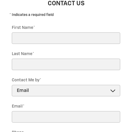
CONTACT US
* Indicates a required field
First Name
*
Last Name
*
Contact Me by
*
Email
*