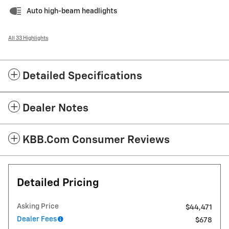
Auto high-beam headlights
All 33 Highlights
Detailed Specifications
Dealer Notes
KBB.com Consumer Reviews
Detailed Pricing
Asking Price
$44,471
Dealer Fees
$678