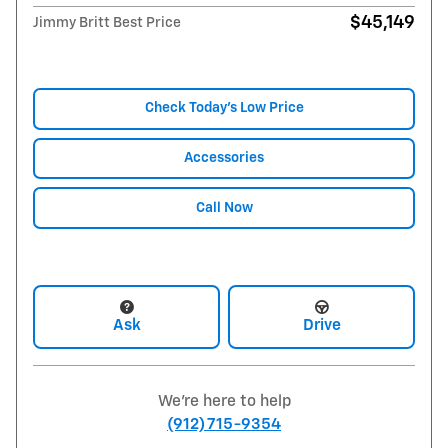
$45,149
Jimmy Britt Best Price
Check Today's Low Price
Accessories
Call Now
Ask
Drive
We're here to help
(912) 715-9354