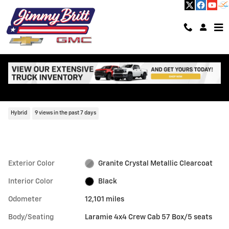
Skip to main content
Used 2024 Ram 1500 Laramie Laramie 4x4 Crew Cab 57 Box Photo 1 o
1 of 61 Photos
Shar
Used 2024 Ram
1500 Laramie
Hybrid
9 views in the past 7 days
Exterior Color
Granite Crystal Metallic Clearcoat
Interior Color
Black
Odometer
12,101 miles
Body/Seating
Laramie 4x4 Crew Cab 57 Box/5 seats