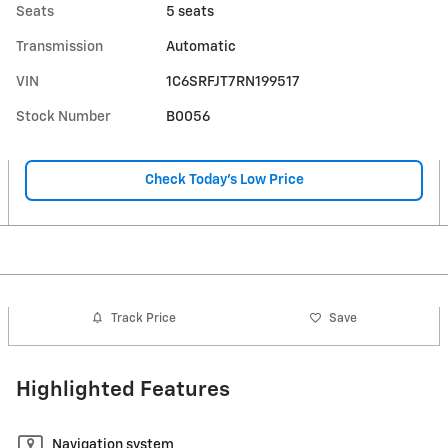
Seats
5 seats
Transmission
Automatic
VIN
1C6SRFJT7RN199517
Stock Number
B0056
Check Today's Low Price
Track Price
Save
Highlighted Features
Navigation system