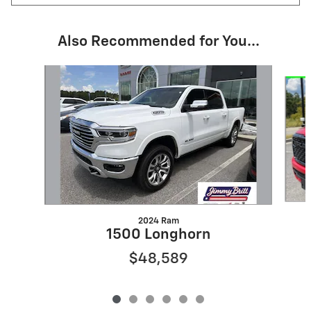
Also Recommended for You...
Slide 1 of 6
2024 Ram
1500 Longhorn
$48,589