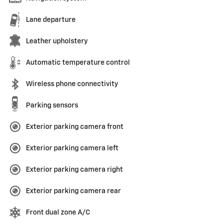
Lane departure
Leather upholstery
Automatic temperature control
Wireless phone connectivity
Parking sensors
Exterior parking camera front
Exterior parking camera left
Exterior parking camera right
Exterior parking camera rear
Front dual zone A/C