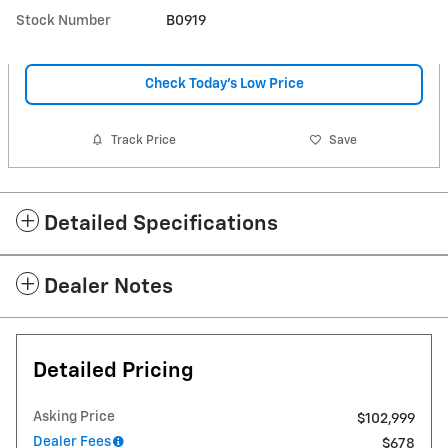
Stock Number
B0919
Check Today's Low Price
Track Price
Save
Detailed Specifications
Dealer Notes
Detailed Pricing
Asking Price
$102,999
Dealer Fees
$678