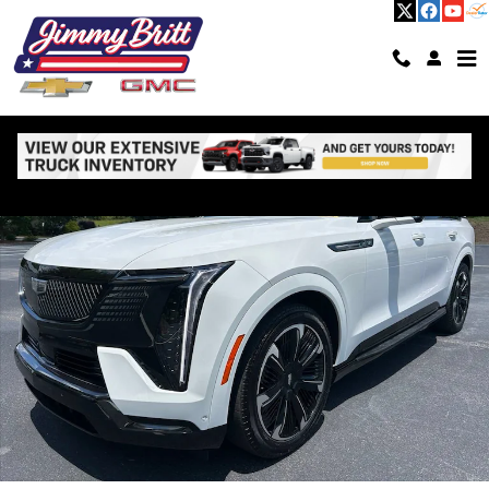
Skip to main content
Used 2025 CADILLAC Escalade IQ Sport 2 SUV Photo 1 of 74
Shar