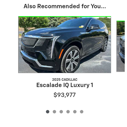
Also Recommended for You...
Slide 1 of 6
2025 CADILLAC
Escalade IQ Luxury 1
$93,977