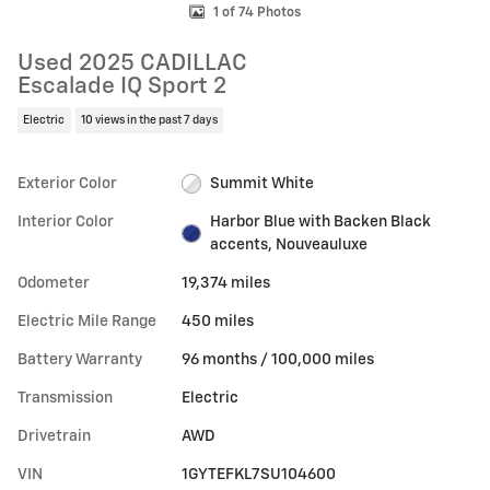
1 of 74 Photos
Used 2025 CADILLAC
Escalade IQ Sport 2
Electric
10 views in the past 7 days
Exterior Color
Summit White
Interior Color
Harbor Blue with Backen Black
accents, Nouveauluxe
Odometer
19,374 miles
Electric Mile Range
450 miles
Battery Warranty
96 months / 100,000 miles
Transmission
Electric
Drivetrain
AWD
VIN
1GYTEFKL7SU104600