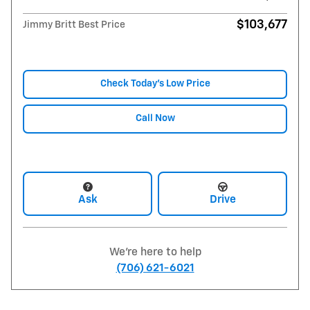
$103,677
Jimmy Britt Best Price
Check Today's Low Price
Call Now
Ask
Drive
We're here to help
(706) 621-6021