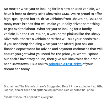
No matter what you're looking for in a new or used vehicle, we
have it here at Jimmy Britt Chevrolet GMC. We're proud to offer
high-quality and fun-to-drive vehicles from Chevrolet, GMC and
many more brands that will make your daily drives something
to get excited about. Whether you're looking for a family
vehicle like the GMC Yukon, a workhorse pickup like the Chevy
Silverado, there's a vehicle here that will suit your needs to a T.
If you need help deciding what you can afford, just ask our
finance department for advice and payment estimates that will
ensure you get what you need for the price you want! Explore
our entire inventory online, then give our Chevrolet dealership
near Grovetown, GA a call to
schedule a test-drive
of your
dream car today!
Disclaimer: The Manufacturer’s Suggested Retail Price excludes tax, title,
license, dealer fees and optional equipment. Dealer sets final price.
1
Dealer Discount applied to everyone