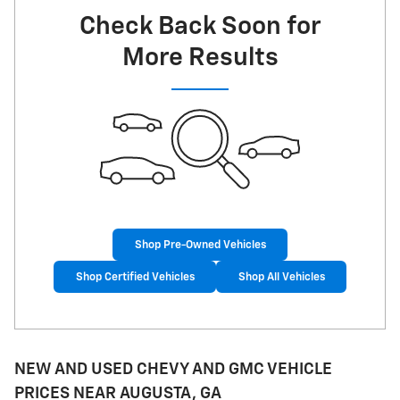
Check Back Soon for
More Results
Shop Pre-Owned Vehicles
Shop Certified Vehicles
Shop All Vehicles
NEW AND USED CHEVY AND GMC VEHICLE
PRICES NEAR AUGUSTA, GA