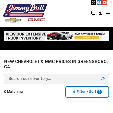
Skip to main content
NEW CHEVROLET & GMC PRICES IN GREENSBORO,
GA
1
0 Matching
Filter / Sort